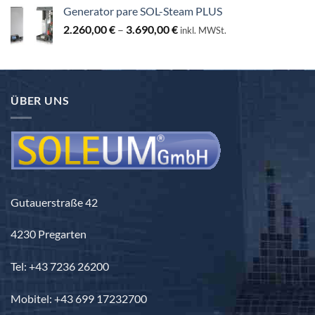
od
Generator pare SOL-Steam PLUS
3.440,00 €
Raspon
2.260,00
€
–
3.690,00
€
do
inkl. MWSt.
cijena:
3.840,00 €
od
2.260,00 €
do
ÜBER UNS
3.690,00 €
Gutauerstraße 42
4230 Pregarten
Tel: +43 7236 26200
Mobitel: +43 699 17232700