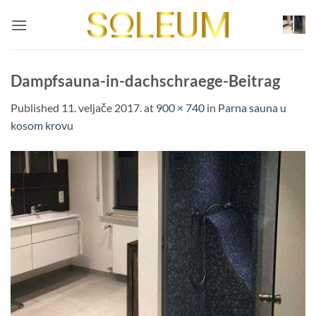
Skip
to
content
Dampfsauna-in-dachschraege-Beitrag
Published
11. veljače 2017.
at
900 × 740
in
Parna sauna u
kosom krovu