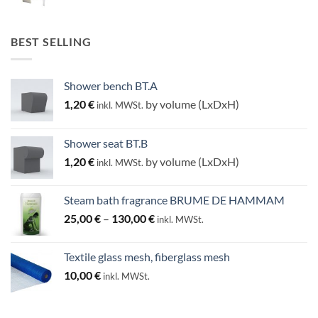
BEST SELLING
Shower bench BT.A
1,20
€
by volume (LxDxH)
inkl. MWSt.
Shower seat BT.B
1,20
€
by volume (LxDxH)
inkl. MWSt.
Steam bath fragrance BRUME DE HAMMAM
Price
25,00
€
–
130,00
€
inkl. MWSt.
range:
25,00 €
Textile glass mesh, fiberglass mesh
through
10,00
€
inkl. MWSt.
130,00 €