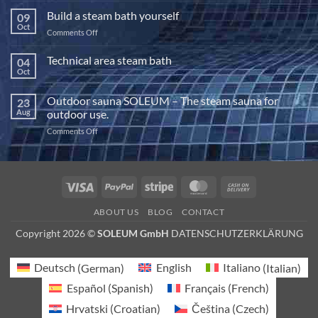
power
Build a steam bath yourself
09
of
Oct
on
Comments Off
halotherapy
Build
a
Technical area steam bath
04
steam
Oct
No
bath
Comments
yourself
on
Outdoor sauna SOLEUM – The steam sauna for
23
Technical
area
Aug
outdoor use.
steam
bath
on
Comments Off
Outdoor
sauna
SOLEUM
–
Visa
PayPal
Stripe
MasterCard
Cash
The
On
steam
ABOUT US
BLOG
CONTACT
sauna
Delivery
for
Copyright 2026 ©
SOLEUM GmbH
DATENSCHUTZERKLÄRUNG
outdoor
use.
Deutsch
(
German
)
English
Italiano
(
Italian
)
Español
(
Spanish
)
Français
(
French
)
Hrvatski
(
Croatian
)
Čeština
(
Czech
)