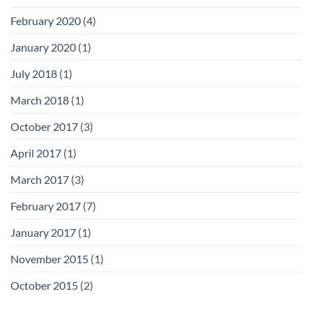
February 2020
(4)
January 2020
(1)
July 2018
(1)
March 2018
(1)
October 2017
(3)
April 2017
(1)
March 2017
(3)
February 2017
(7)
January 2017
(1)
November 2015
(1)
October 2015
(2)