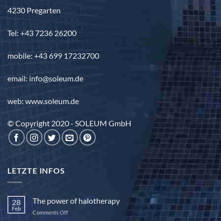
4230 Pregarten
Tel: +43 7236 26200
mobile: +43 699 17232700
email: info@soleum.de
web: www.soleum.de
© Copyright 2020 - SOLEUM GmbH
LETZTE INFOS
The power of halotherapy
28
Feb
on
Comments Off
The