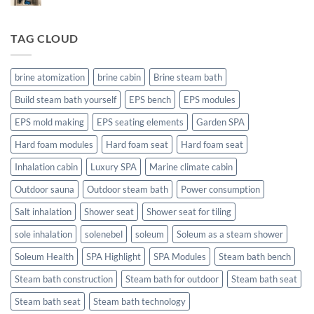
–
Comments
The
on
Technical
steam
area
TAG CLOUD
sauna
steam
for
bath
outdoor
use.
brine atomization
brine cabin
Brine steam bath
Build steam bath yourself
EPS bench
EPS modules
EPS mold making
EPS seating elements
Garden SPA
Hard foam modules
Hard foam seat
Hard foam seat
Inhalation cabin
Luxury SPA
Marine climate cabin
Outdoor sauna
Outdoor steam bath
Power consumption
Salt inhalation
Shower seat
Shower seat for tiling
sole inhalation
solenebel
soleum
Soleum as a steam shower
Soleum Health
SPA Highlight
SPA Modules
Steam bath bench
Steam bath construction
Steam bath for outdoor
Steam bath seat
Steam bath seat
Steam bath technology