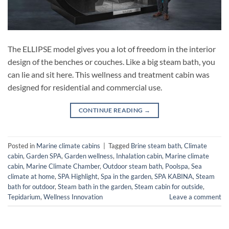
The ELLIPSE model gives you a lot of freedom in the interior
design of the benches or couches. Like a big steam bath, you
can lie and sit here. This wellness and treatment cabin was
designed for residential and commercial use.
CONTINUE READING
→
Posted in
Marine climate cabins
|
Tagged
Brine steam bath
,
Climate
cabin
,
Garden SPA
,
Garden wellness
,
Inhalation cabin
,
Marine climate
cabin
,
Marine Climate Chamber
,
Outdoor steam bath
,
Poolspa
,
Sea
climate at home
,
SPA Highlight
,
Spa in the garden
,
SPA KABINA
,
Steam
bath for outdoor
,
Steam bath in the garden
,
Steam cabin for outside
,
Tepidarium
,
Wellness Innovation
Leave a comment