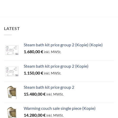
LATEST
Steam bath kit price group 2 (Kopie) (Kopie)
1.680,00
€
inkl. MWSt.
Steam bath kit price group 2 (Kopie)
1.150,00
€
inkl. MWSt.
Steam bath kit price group 2
15.480,00
€
inkl. MWSt.
Warming couch sale single piece (Kopie)
14.280,00
€
inkl. MWSt.