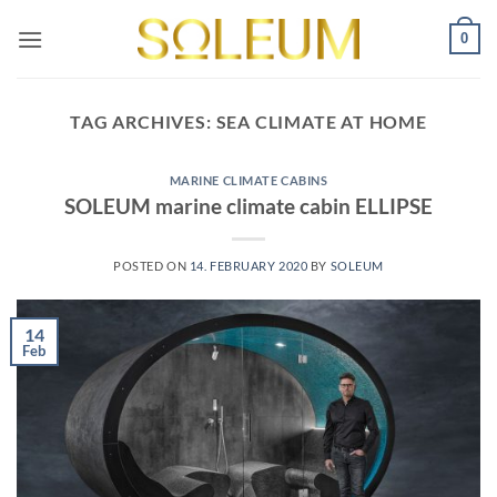
Skip
0
to
content
TAG ARCHIVES:
SEA CLIMATE AT HOME
MARINE CLIMATE CABINS
SOLEUM marine climate cabin ELLIPSE
POSTED ON
14. FEBRUARY 2020
BY
SOLEUM
14
Feb