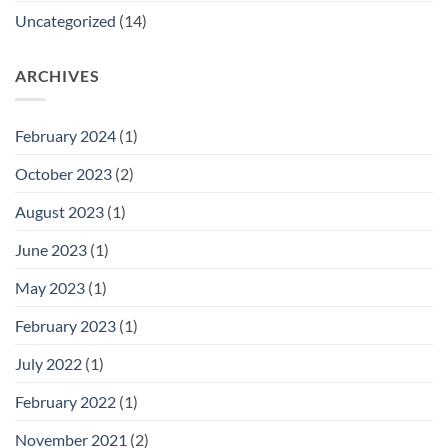
Uncategorized
(14)
ARCHIVES
February 2024
(1)
October 2023
(2)
August 2023
(1)
June 2023
(1)
May 2023
(1)
February 2023
(1)
July 2022
(1)
February 2022
(1)
November 2021
(2)