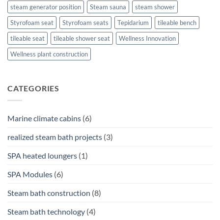
steam generator position
Steam sauna
steam shower
Styrofoam seat
Styrofoam seats
Tepidarium
tileable bench
tileable seat
tileable shower seat
Wellness Innovation
Wellness plant construction
CATEGORIES
Marine climate cabins
(6)
realized steam bath projects
(3)
SPA heated loungers
(1)
SPA Modules
(6)
Steam bath construction
(8)
Steam bath technology
(4)