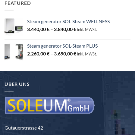
FEATURED
Steam generator SOL-Steam WELLNESS
Price
3.440,00
€
–
3.840,00
€
inkl. MWSt.
range:
3.440,00 €
Steam generator SOL-Steam PLUS
through
Price
2.260,00
€
–
3.690,00
€
3.840,00 €
inkl. MWSt.
range:
2.260,00 €
through
3.690,00 €
ÜBER UNS
Gutauerstrasse 42