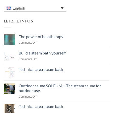
English
LETZTE INFOS
The power of halotherapy
on
Comments Off
The
power
Build a steam bath yourself
of
on
Comments Off
halotherapy
Build
a
Technical area steam bath
steam
No
bath
Comments
yourself
on
Technical
Outdoor sauna SOLEUM – The steam sauna for
area
outdoor use.
steam
bath
on
Comments Off
Outdoor
sauna
Technical area steam bath
SOLEUM
No