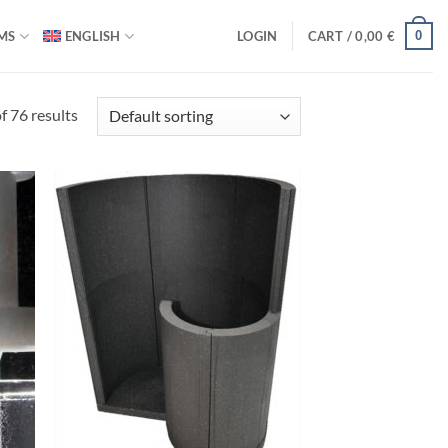
0
MS
ENGLISH
LOGIN
CART /
0,00
€
 76 results