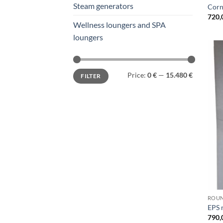
Steam generators
Corn
720,
Wellness loungers and SPA
loungers
Min
Max
Price:
0 €
—
15.480 €
FILTER
price
price
ROU
EPS 
790,