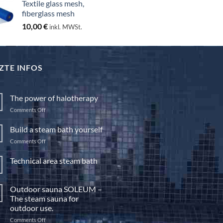
Textile glass mesh,
through
fiberglass mesh
130,00 €
10,00
€
inkl. MWSt.
ZTE INFOS
The power of halotherapy
on
Comments Off
The
power
Build a steam bath yourself
of
on
Comments Off
halotherapy
Build
a
Technical area steam bath
steam
No
bath
Comments
yourself
on
Outdoor sauna SOLEUM –
Technical
area
The steam sauna for
steam
outdoor use.
bath
on
Comments Off