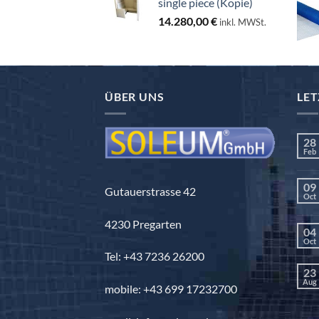
single piece (Kopie)
14.280,00
€
inkl. MWSt.
ÜBER UNS
LET
28
Feb
09
Gutauerstrasse 42
Oct
4230 Pregarten
04
Oct
Tel: +43 7236 26200
23
Aug
mobile: +43 699 17232700