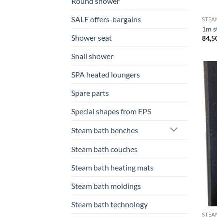
Round shower
SALE offers-bargains
STEA
1m s
Shower seat
84,5
Snail shower
SPA heated loungers
Spare parts
Special shapes from EPS
Steam bath benches
Steam bath couches
Steam bath heating mats
Steam bath moldings
Steam bath technology
STEA