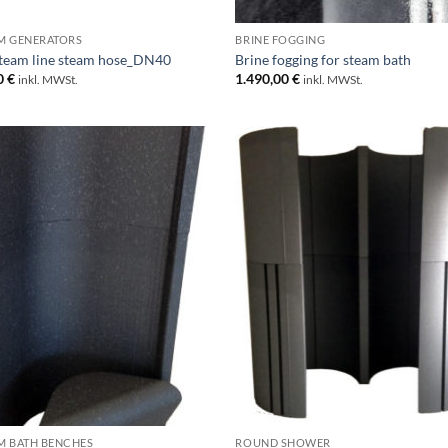
M GENERATORS
BRINE FOGGING
team line steam hose_DN40
Brine fogging for steam bath
0
€
1.490,00
€
inkl. MWSt.
inkl. MWSt.
M BATH BENCHES
ROUND SHOWER