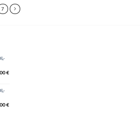
7
OL-
Price
,00
€
range:
3.440,00 €
OL-
through
3.840,00 €
Price
,00
€
range:
2.260,00 €
through
3.690,00 €