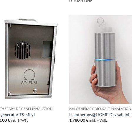
is 70x200cm
THERAPY DRY SALT INHALATION
HALOTHERAPY DRY SALT INHALATION
 generator TS-MINI
Halotherapy@HOME Dry salt inha
0,00
€
1.780,00
€
inkl. MWSt.
inkl. MWSt.