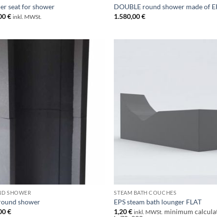
er seat for shower
DOUBLE round shower made of E
00
€
1.580,00
€
inkl. MWSt.
ND SHOWER
STEAM BATH COUCHES
round shower
EPS steam bath lounger FLAT
00
€
1,20
€
minimum calcula
inkl. MWSt.