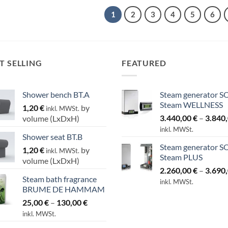
1
2
3
4
5
6
T SELLING
FEATURED
Shower bench BT.A
Steam generator S
Steam WELLNESS
1,20
€
by
inkl. MWSt.
3.440,00
€
–
3.840
volume (LxDxH)
inkl. MWSt.
Shower seat BT.B
Steam generator S
1,20
€
by
inkl. MWSt.
Steam PLUS
volume (LxDxH)
2.260,00
€
–
3.690
Steam bath fragrance
inkl. MWSt.
BRUME DE HAMMAM
Price
25,00
€
–
130,00
€
range:
inkl. MWSt.
25,00 €