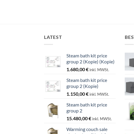
LATEST
BES
Steam bath kit price
group 2 (Kopie) (Kopie)
1.680,00
€
inkl. MWSt.
Steam bath kit price
group 2 (Kopie)
1.150,00
€
inkl. MWSt.
Steam bath kit price
group 2
15.480,00
€
inkl. MWSt.
Warming couch sale