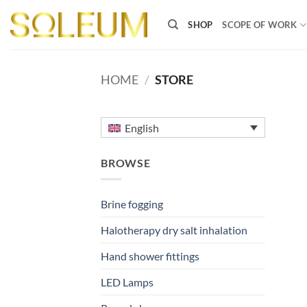
Skip
to
SHOP
SCOPE OF WORK
content
HOME
/
STORE
English
BROWSE
Brine fogging
Halotherapy dry salt inhalation
Hand shower fittings
LED Lamps