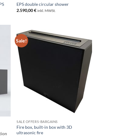
PS
EPS double circular shower
2.590,00
€
inkl. MWSt.
Sale!
SALE OFFERS-BARGAINS
Fire box, built-in box with 3D
ultrasonic fire
tion