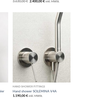
Original
Current
3.630,00
€
2.400,00
€
inkl. MWSt.
price
price
was:
is:
3.630,00 €.
2.400,00 €.
HAND SHOWER FITTINGS
ler
Hand shower SOLEMINA V4A
1.190,00
€
inkl. MWSt.