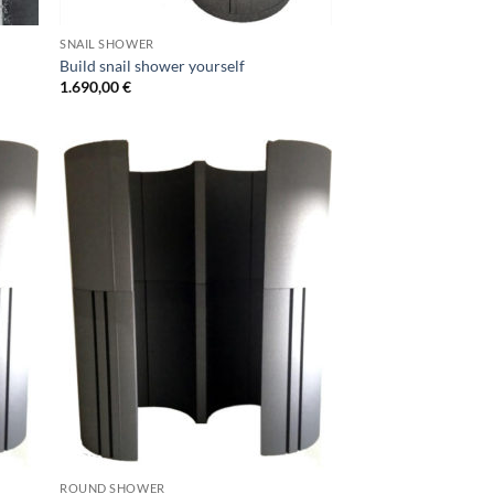
SNAIL SHOWER
Build snail shower yourself
1.690,00
€
ROUND SHOWER