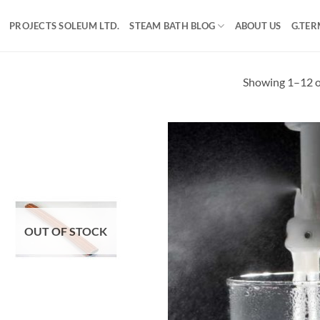
PROJECTS SOLEUM LTD.
STEAM BATH BLOG
ABOUT US
G.TER
Showing 1–12 of
OUT OF STOCK