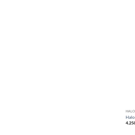
HALO
Halo
4.25