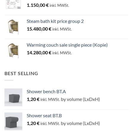
1.150,00
€
inkl. MWSt.
Steam bath kit price group 2
15.480,00
€
inkl. MWSt.
Warming couch sale single piece (Kopie)
14.280,00
€
inkl. MWSt.
BEST SELLING
Shower bench BT.A
1,20
€
by volume (LxDxH)
inkl. MWSt.
Shower seat BT.B
1,20
€
by volume (LxDxH)
inkl. MWSt.