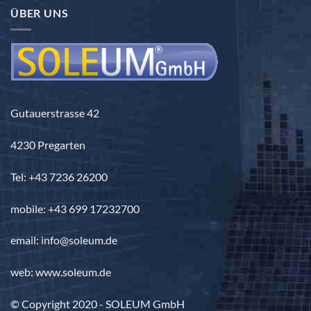
3.690,00 €
ÜBER UNS
Gutauerstrasse 42
4230 Pregarten
Tel: +43 7236 26200
mobile: +43 699 17232700
email: info@soleum.de
web: www.soleum.de
© Copyright 2020 - SOLEUM GmbH