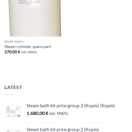
SPARE PARTS
Steam cylinder spare part
270,00
€
inkl. MWSt.
LATEST
Steam bath kit price group 2 (Kopie) (Kopie)
1.680,00
€
inkl. MWSt.
Steam bath kit price group 2 (Kopie)