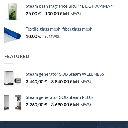
Steam bath fragrance BRUME DE HAMMAM
Price
25,00
€
–
130,00
€
inkl. MWSt.
range:
25,00 €
Textile glass mesh, fiberglass mesh
through
10,00
€
inkl. MWSt.
130,00 €
FEATURED
Steam generator SOL-Steam WELLNESS
Price
3.440,00
€
–
3.840,00
€
inkl. MWSt.
range:
3.440,00 €
Steam generator SOL-Steam PLUS
through
Price
2.260,00
€
–
3.690,00
€
3.840,00 €
inkl. MWSt.
range:
2.260,00 €
through