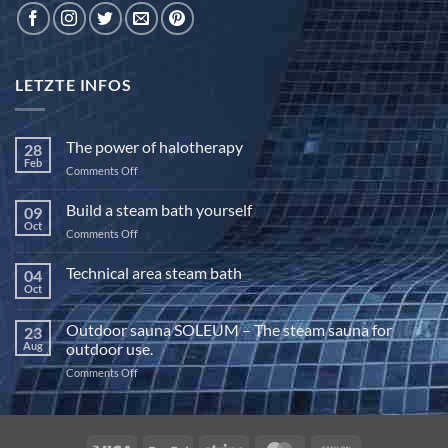
LETZTE INFOS
The power of halotherapy
28
Feb
on
Comments Off
The
power
Build a steam bath yourself
09
of
Oct
on
Comments Off
halotherapy
Build
a
Technical area steam bath
04
steam
Oct
No
bath
Comments
yourself
on
Outdoor sauna SOLEUM – The steam sauna for
23
Technical
area
Aug
outdoor use.
steam
bath
on
Comments Off
Outdoor
sauna
SOLEUM
–