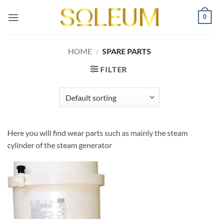
Skip
0
to
content
HOME
/
SPARE PARTS
FILTER
Here you will find wear parts such as mainly the steam
cylinder of the steam generator