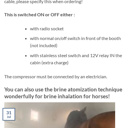
cable, please specify this when ordering!
This is switched ON or OFF either :
with radio socket
with normal on/off switch in front of the booth
(not included)
with stainless steel switch and 12V relay IN the
cabin (extra charge)
The compressor must be connected by an electrician.
You can also use the brine atomization technique
wonderfully for brine inhalation for horses!
31
Jul