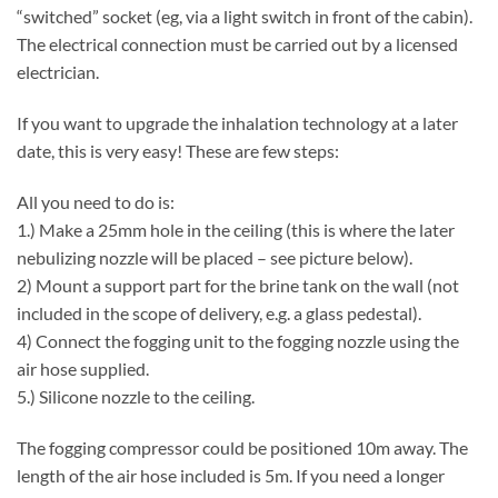
“switched” socket (eg, via a light switch in front of the cabin).
The electrical connection must be carried out by a licensed
electrician.
If you want to upgrade the inhalation technology at a later
date, this is very easy! These are few steps:
All you need to do is:
1.) Make a 25mm hole in the ceiling (this is where the later
nebulizing nozzle will be placed – see picture below).
2) Mount a support part for the brine tank on the wall (not
included in the scope of delivery, e.g. a glass pedestal).
4) Connect the fogging unit to the fogging nozzle using the
air hose supplied.
5.) Silicone nozzle to the ceiling.
The fogging compressor could be positioned 10m away. The
length of the air hose included is 5m. If you need a longer