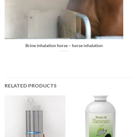
Brine inhalation horse – horse inhalation
RELATED PRODUCTS