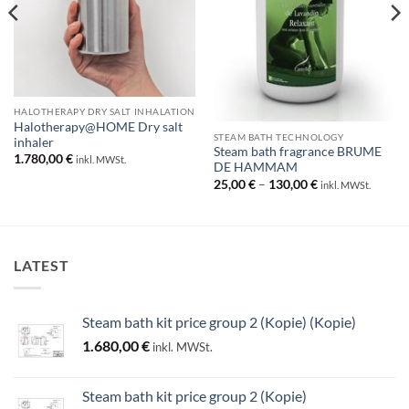
HALOTHERAPY DRY SALT INHALATION
Halotherapy@HOME Dry salt
STEAM BATH TECHNOLOGY
inhaler
Steam bath fragrance BRUME
1.780,00
€
inkl. MWSt.
DE HAMMAM
Price
25,00
€
–
130,00
€
inkl. MWSt.
range:
25,00 €
through
130,00 €
LATEST
Steam bath kit price group 2 (Kopie) (Kopie)
1.680,00
€
inkl. MWSt.
Steam bath kit price group 2 (Kopie)