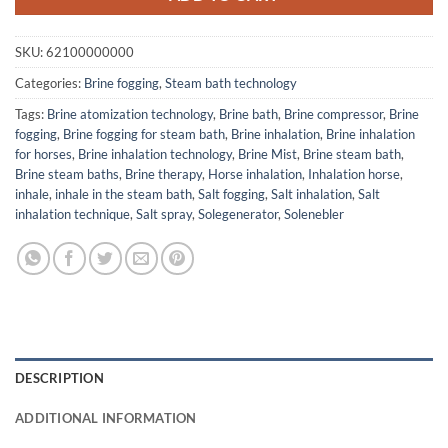
SKU:
62100000000
Categories:
Brine fogging
,
Steam bath technology
Tags:
Brine atomization technology
,
Brine bath
,
Brine compressor
,
Brine
fogging
,
Brine fogging for steam bath
,
Brine inhalation
,
Brine inhalation
for horses
,
Brine inhalation technology
,
Brine Mist
,
Brine steam bath
,
Brine steam baths
,
Brine therapy
,
Horse inhalation
,
Inhalation horse
,
inhale
,
inhale in the steam bath
,
Salt fogging
,
Salt inhalation
,
Salt
inhalation technique
,
Salt spray
,
Solegenerator
,
Solenebler
DESCRIPTION
ADDITIONAL INFORMATION