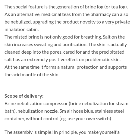
The special feature is the generation of
brine fog (or tea fog)
.
As an alternative, medicinal teas from the pharmacy can also
be nebulized, upgrading the product novelty to a very private
inhalation cabin.
The misted brine is not only good for breathing. Salt on the
skin increases sweating and purification. The skin is actually
cleaned deep into the pores, cared for and the precipitated
salt has an extremely positive effect on problematic skin.
At the same time it forms a natural protection and supports
the acid mantle of the skin.
Scope of delivery:
Brine nebulization compressor (brine nebulization for steam
bath), nebulization nozzle, 5m air hose blue, stainless steel
container, without control (eg. use your own switch)
The assembly is simple! In principle, you make yourself a