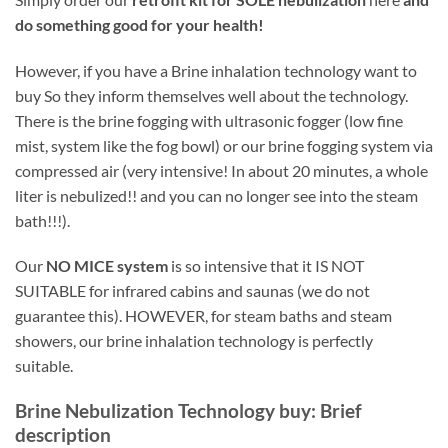
do something good for your health!
However, if you have a
Brine inhalation technology want to
buy So they inform themselves well about the technology.
There is the brine fogging with ultrasonic fogger (low fine
mist, system like the fog bowl) or our brine fogging system via
compressed air (very intensive! In about 20 minutes, a whole
liter is nebulized!! and you can no longer see into the steam
bath!!!).
Our
NO MICE system
is so intensive that it IS NOT
SUITABLE for infrared cabins and saunas (we do not
guarantee this). HOWEVER, for steam baths and steam
showers, our brine inhalation technology is perfectly
suitable.
Brine Nebulization Technology
buy: Brief
description