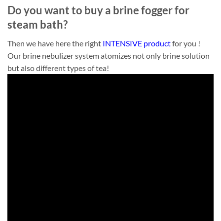
Do you want to buy a brine fogger for
steam bath?
Then we have here the right
INTENSIVE product
for you !
Our brine nebulizer system atomizes not only brine solution
but also different types of tea!