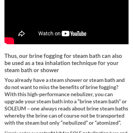
Thus, our brine fogging for steam bath can also
be used as a tea inhalation technique for your
steam bath or shower
You already have a steam shower or steam bath and
do not want to miss the benefits of brine fogging?
With this high-performance nebulizer, you can
upgrade your steam bath into a “brine steam bath” or
SOLEUM – one always reads about brine steam baths
whereby the brine can of course not be transported
with the steam but only “nebulized” or “atomized”.
Simply order our
retrofit kit for SOLE nebulization
here
and