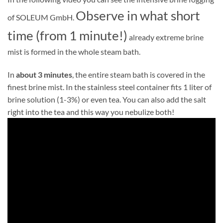
Observe in what short
of SOLEUM GmbH.
time (from 1 minute!)
already extreme brine
mist is formed in the whole steam bath.
In
about 3 minutes
, the entire steam bath is covered in the
finest brine mist. In the stainless steel container fits 1 liter of
brine solution (1-3%) or even tea. You can also add the salt
right into the tea and this way you nebulize both!