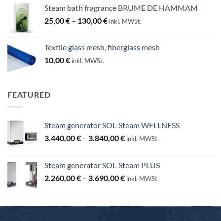
Steam bath fragrance BRUME DE HAMMAM
Price
25,00
€
–
130,00
€
inkl. MWSt.
range:
25,00 €
Textile glass mesh, fiberglass mesh
through
10,00
€
inkl. MWSt.
130,00 €
FEATURED
Steam generator SOL-Steam WELLNESS
Price
3.440,00
€
–
3.840,00
€
inkl. MWSt.
range:
3.440,00 €
Steam generator SOL-Steam PLUS
through
Price
2.260,00
€
–
3.690,00
€
3.840,00 €
inkl. MWSt.
range:
2.260,00 €
through
3.690,00 €