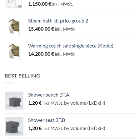
1.150,00
€
inkl. MWSt.
Steam bath kit price group 2
15.480,00
€
inkl. MWSt.
Warming couch sale single piece (Kopie)
14.280,00
€
inkl. MWSt.
BEST SELLING
Shower bench BT.A
1,20
€
by volume (LxDxH)
inkl. MWSt.
Shower seat BT.B
1,20
€
by volume (LxDxH)
inkl. MWSt.