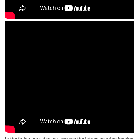
In the following video you can see the intensive brine fogging