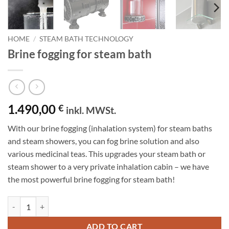
HOME
/
STEAM BATH TECHNOLOGY
Brine fogging for steam bath
1.490,00
€
inkl. MWSt.
With our brine fogging (inhalation system) for steam baths
and steam showers, you can fog brine solution and also
various medicinal teas.
This upgrades your steam bath or
steam shower to a very private inhalation cabin – we have
the most powerful brine fogging for steam bath!
Brine fogging for steam bath quantity
ADD TO CART