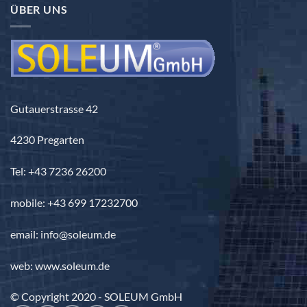
ÜBER UNS
Gutauerstrasse 42
4230 Pregarten
Tel: +43 7236 26200
mobile: +43 699 17232700
email: info@soleum.de
web: www.soleum.de
© Copyright 2020 - SOLEUM GmbH