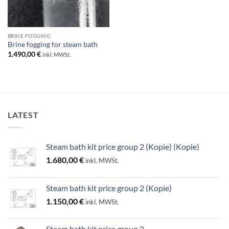
BRINE FOGGING
Brine fogging for steam bath
1.490,00
€
inkl. MWSt.
LATEST
Steam bath kit price group 2 (Kopie) (Kopie)
1.680,00
€
inkl. MWSt.
Steam bath kit price group 2 (Kopie)
1.150,00
€
inkl. MWSt.
Steam bath kit price group 2