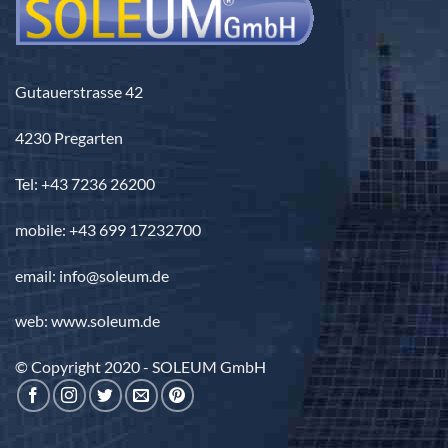
Gutauerstrasse 42
4230 Pregarten
Tel: +43 7236 26200
mobile: +43 699 17232700
email: info@soleum.de
web: www.soleum.de
© Copyright 2020 - SOLEUM GmbH