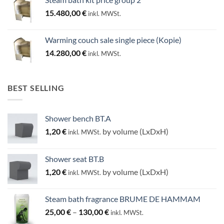
15.480,00
€
inkl. MWSt.
Warming couch sale single piece (Kopie)
14.280,00
€
inkl. MWSt.
BEST SELLING
Shower bench BT.A
1,20
€
by volume (LxDxH)
inkl. MWSt.
Shower seat BT.B
1,20
€
by volume (LxDxH)
inkl. MWSt.
Steam bath fragrance BRUME DE HAMMAM
Price
25,00
€
–
130,00
€
inkl. MWSt.
range: