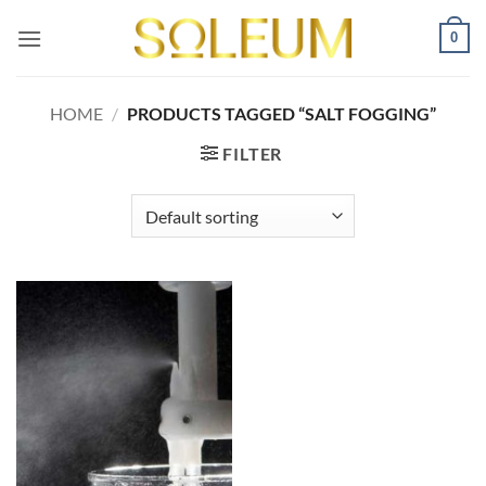
Skip
0
to
content
HOME
/
PRODUCTS TAGGED “SALT FOGGING”
FILTER