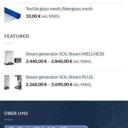
25,00 €
Textile glass mesh, fiberglass mesh
through
10,00
€
inkl. MWSt.
130,00 €
FEATURED
Steam generator SOL-Steam WELLNESS
Price
3.440,00
€
–
3.840,00
€
inkl. MWSt.
range:
3.440,00 €
Steam generator SOL-Steam PLUS
through
Price
2.260,00
€
–
3.690,00
€
3.840,00 €
inkl. MWSt.
range:
2.260,00 €
through
3.690,00 €
ÜBER UNS