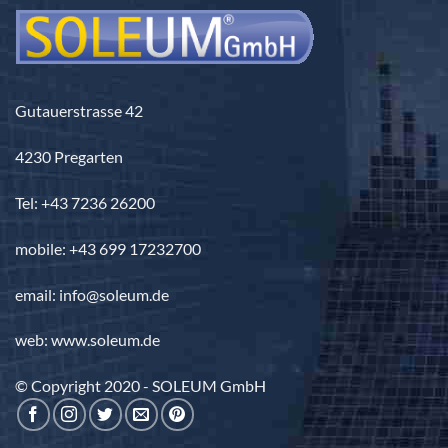
Gutauerstrasse 42
4230 Pregarten
Tel: +43 7236 26200
mobile: +43 699 17232700
email: info@soleum.de
web: www.soleum.de
© Copyright 2020 - SOLEUM GmbH