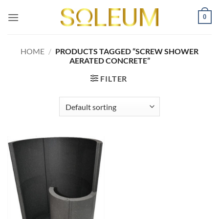
Skip
0
to
content
HOME
/
PRODUCTS TAGGED “SCREW SHOWER
AERATED CONCRETE”
FILTER