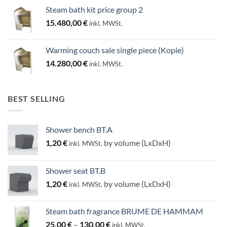
Steam bath kit price group 2
15.480,00
€
inkl. MWSt.
Warming couch sale single piece (Kopie)
14.280,00
€
inkl. MWSt.
BEST SELLING
Shower bench BT.A
1,20
€
by volume (LxDxH)
inkl. MWSt.
Shower seat BT.B
1,20
€
by volume (LxDxH)
inkl. MWSt.
Steam bath fragrance BRUME DE HAMMAM
Price
25,00
€
–
130,00
€
inkl. MWSt.