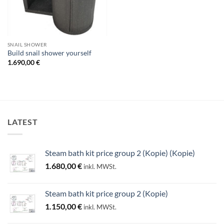
SNAIL SHOWER
Build snail shower yourself
1.690,00
€
LATEST
Steam bath kit price group 2 (Kopie) (Kopie)
1.680,00
€
inkl. MWSt.
Steam bath kit price group 2 (Kopie)
1.150,00
€
inkl. MWSt.