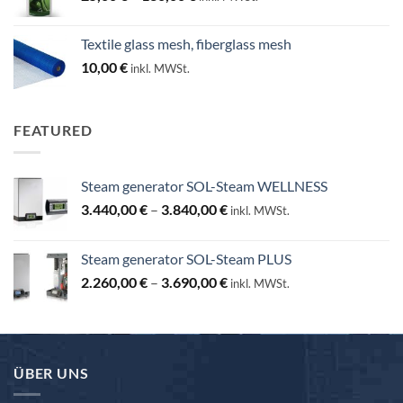
range:
25,00 €
Textile glass mesh, fiberglass mesh
through
10,00
€
inkl. MWSt.
130,00 €
FEATURED
Steam generator SOL-Steam WELLNESS
Price
3.440,00
€
–
3.840,00
€
inkl. MWSt.
range:
3.440,00 €
Steam generator SOL-Steam PLUS
through
Price
2.260,00
€
–
3.690,00
€
3.840,00 €
inkl. MWSt.
range:
2.260,00 €
through
3.690,00 €
ÜBER UNS