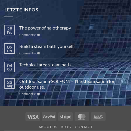
LETZTE INFOS
The power of halotherapy
28
Feb
on
Comments Off
The
power
Build a steam bath yourself
09
of
Oct
on
Comments Off
halotherapy
Build
a
Technical area steam bath
04
steam
Oct
No
bath
Comments
yourself
on
Outdoor sauna SOLEUM – The steam sauna for
23
Technical
area
Aug
outdoor use.
steam
bath
on
Comments Off
Outdoor
sauna
SOLEUM
–
Visa
PayPal
Stripe
MasterCard
Cash
The
On
steam
ABOUT US
BLOG
CONTACT
sauna
Delivery