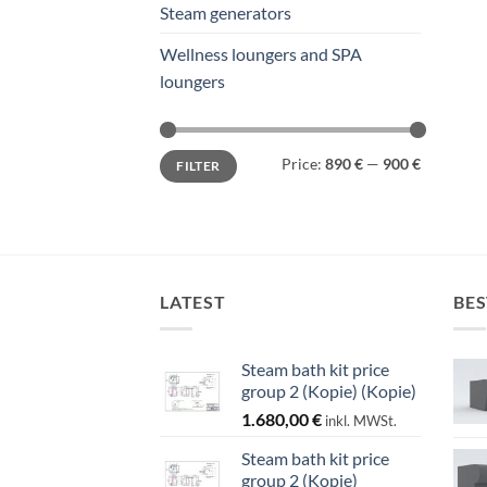
Steam generators
Wellness loungers and SPA
loungers
Min
Max
Price:
890 €
—
900 €
FILTER
price
price
LATEST
BES
Steam bath kit price
group 2 (Kopie) (Kopie)
1.680,00
€
inkl. MWSt.
Steam bath kit price
group 2 (Kopie)