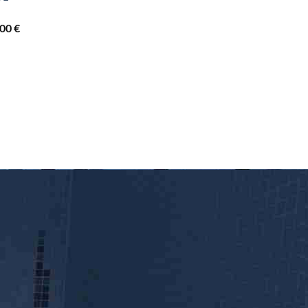
3.840,00 €
Price
,00
€
range:
2.260,00 €
through
3.690,00 €