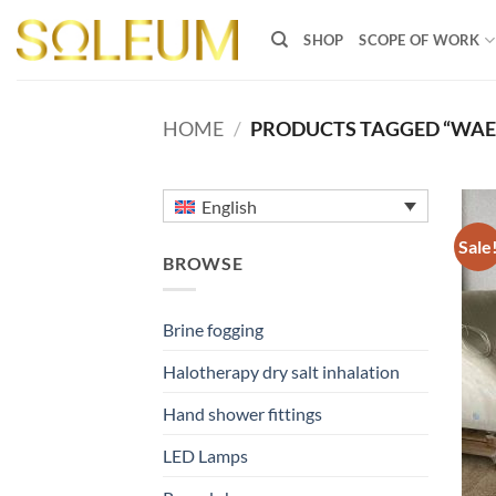
Skip
to
SHOP
SCOPE OF WORK
content
HOME
/
PRODUCTS TAGGED “WAER
English
Sale
BROWSE
Brine fogging
Halotherapy dry salt inhalation
Hand shower fittings
LED Lamps