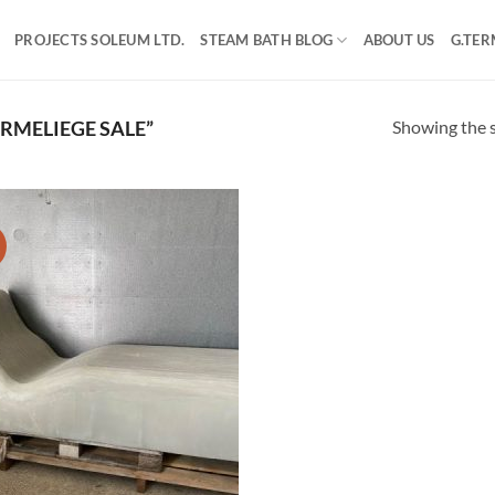
PROJECTS SOLEUM LTD.
STEAM BATH BLOG
ABOUT US
G.TER
Showing the s
MELIEGE SALE”
!