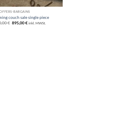
 OFFERS-BARGAINS
ing couch sale single piece
Original
Current
0,00
€
895,00
€
inkl. MWSt.
price
price
was:
is:
1.790,00 €.
895,00 €.