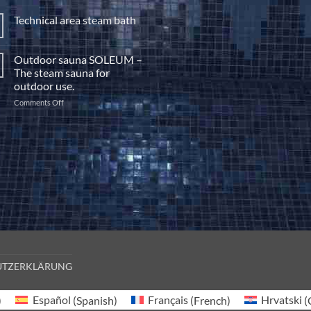
Build
a
Technical area steam bath
steam
No
bath
Comments
yourself
on
Outdoor sauna SOLEUM –
Technical
area
The steam sauna for
steam
outdoor use.
bath
on
Comments Off
Outdoor
sauna
SOLEUM
–
The
steam
sauna
for
outdoor
use.
UTZERKLÄRUNG
)
Español
(
Spanish
)
Français
(
French
)
Hrvatski
(