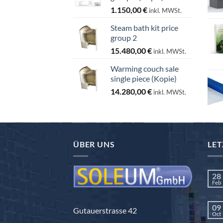
1.150,00
€
inkl. MWSt.
Steam bath kit price
group 2
15.480,00
€
inkl. MWSt.
Warming couch sale
single piece (Kopie)
14.280,00
€
inkl. MWSt.
ÜBER UNS
LET
28
Feb
09
Gutauerstrasse 42
Oct