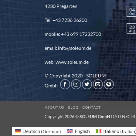
4230 Pregarten
04
Oct
Tel: +43 7236 26200
23
Aug
mobile: +43 699 17232700
email: info@soleum.de
web: www.soleum.de
© Copyright 2020 - SOLEUM
GmbH
ABOUT US
BLOG
CONTACT
Copyright 2026 ©
SOLEUM GmbH
DATENSCH
Deutsch
(
German
)
English
Italiano
(
Italian