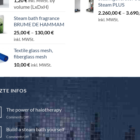
1,20
€
by
inkl. MWSt.
Steam PLUS
volume (LxDxH)
2.260,00
€
–
3.690
Steam bath fragrance
inkl. MWSt.
BRUME DE HAMMAM
Price
25,00
€
–
130,00
€
range:
inkl. MWSt.
25,00 €
Textile glass mesh,
through
fiberglass mesh
130,00 €
10,00
€
inkl. MWSt.
ZTE INFOS
The power of halotherapy
on
Comments Off
The
power
Build a steam bath yourself
of
on
Comments Off
halotherapy