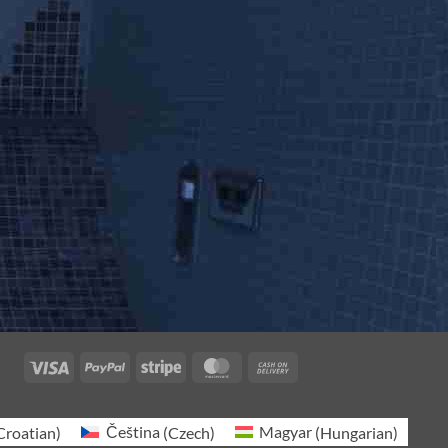
Visa
PayPal
Stripe
MasterCard
Cash
On
Delivery
Croatian
)
Čeština
(
Czech
)
Magyar
(
Hungarian
)