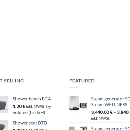
T SELLING
FEATURED
Shower bench BT.A
Steam generator S
Steam WELLNESS
1,20
€
by
inkl. MWSt.
3.440,00
€
–
3.840
volume (LxDxH)
inkl. MWSt.
Shower seat BT.B
Steam generator S