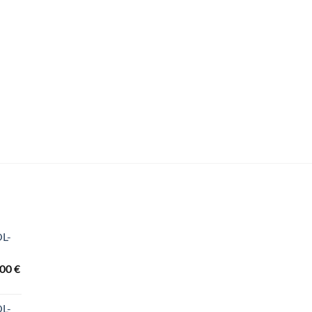
OL-
Price
,00
€
range:
3.440,00 €
OL-
through