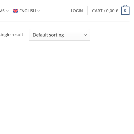
0
MS
ENGLISH
LOGIN
CART /
0,00
€
ingle result