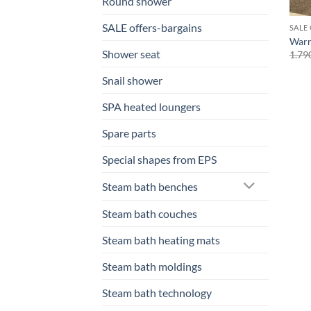
Round shower
SALE offers-bargains
SALE
Warm
Shower seat
1.79
Snail shower
SPA heated loungers
Spare parts
Special shapes from EPS
Steam bath benches
Steam bath couches
Steam bath heating mats
Steam bath moldings
Steam bath technology