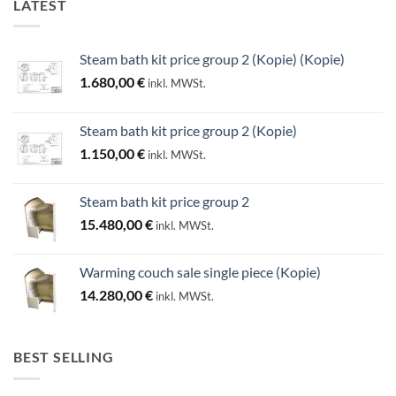
LATEST
Steam bath kit price group 2 (Kopie) (Kopie)
1.680,00
€
inkl. MWSt.
Steam bath kit price group 2 (Kopie)
1.150,00
€
inkl. MWSt.
Steam bath kit price group 2
15.480,00
€
inkl. MWSt.
Warming couch sale single piece (Kopie)
14.280,00
€
inkl. MWSt.
BEST SELLING