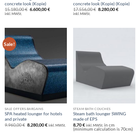
concrete look (Kopie)
concrete look (Kopie) (Kopie)
Original
Current
Original
Current
15.180,00
€
6.600,00
€
17.556,00
€
8.280,00
€
price
price
price
price
inkl. MWSt.
inkl. MWSt.
was:
is:
was:
is:
15.180,00 €.
6.600,00 €.
17.556,00 €.
8.280,00 €.
Sale!
SALE OFFERS-BARGAINS
STEAM BATH COUCHES
SPA heated lounger for hotels
Steam bath lounger SWING
and private
made of EPS
Original
Current
9.960,00
€
8.280,00
€
8,70
€
in cm
inkl. MWSt.
inkl. MWSt.
price
price
(minimum calculation is 70cm)
was:
is:
9.960,00 €.
8.280,00 €.