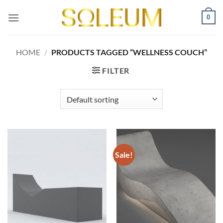
Skip
0
to
content
HOME
/
PRODUCTS TAGGED “WELLNESS COUCH”
FILTER
Sale!