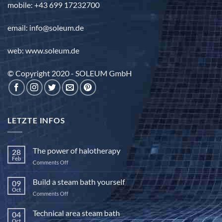
mobile: +43 699 17232700
email: info@soleum.de
web: www.soleum.de
© Copyright 2020 - SOLEUM GmbH
LETZTE INFOS
The power of halotherapy
28
Feb
on
Comments Off
The
power
Build a steam bath yourself
09
of
Oct
on
Comments Off
halotherapy
Build
a
Technical area steam bath
04
steam
Oct