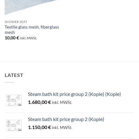
SHOWER SEAT
Textile glass mesh, fiberglass
mesh
10,00
€
inkl. MWSt.
LATEST
Steam bath kit price group 2 (Kopie) (Kopie)
1.680,00
€
inkl. MWSt.
Steam bath kit price group 2 (Kopie)
1.150,00
€
inkl. MWSt.