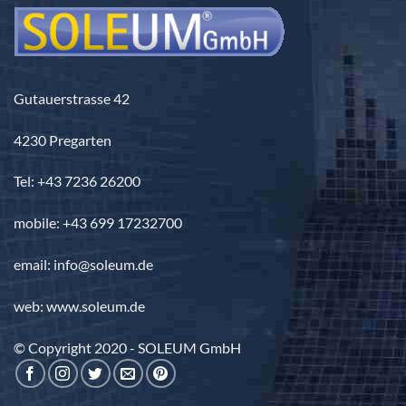
Gutauerstrasse 42
4230 Pregarten
Tel: +43 7236 26200
mobile: +43 699 17232700
email: info@soleum.de
web: www.soleum.de
© Copyright 2020 - SOLEUM GmbH