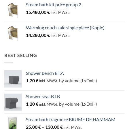
Steam bath kit price group 2
15.480,00
€
inkl. MWSt.
Warming couch sale single piece (Kopie)
14.280,00
€
inkl. MWSt.
BEST SELLING
Shower bench BT.A
1,20
€
by volume (LxDxH)
inkl. MWSt.
Shower seat BT.B
1,20
€
by volume (LxDxH)
inkl. MWSt.
Steam bath fragrance BRUME DE HAMMAM
Price
25,00
€
–
130,00
€
inkl. MWSt.