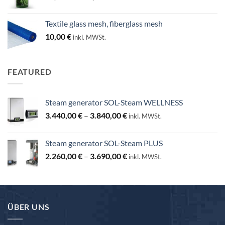
range:
25,00 €
Textile glass mesh, fiberglass mesh
through
10,00
€
inkl. MWSt.
130,00 €
FEATURED
Steam generator SOL-Steam WELLNESS
Price
3.440,00
€
–
3.840,00
€
inkl. MWSt.
range:
3.440,00 €
Steam generator SOL-Steam PLUS
through
Price
2.260,00
€
–
3.690,00
€
3.840,00 €
inkl. MWSt.
range:
2.260,00 €
through
3.690,00 €
ÜBER UNS