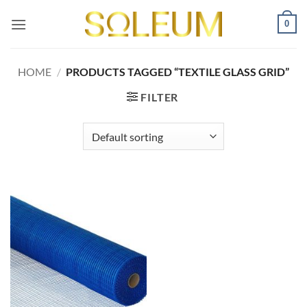
Skip
0
to
content
HOME
/
PRODUCTS TAGGED “TEXTILE GLASS GRID”
FILTER